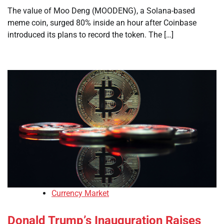
The value of Moo Deng (MOODENG), a Solana-based
meme coin, surged 80% inside an hour after Coinbase
introduced its plans to record the token. The […]
Currency Market
Donald Trump’s Inauguration Raises