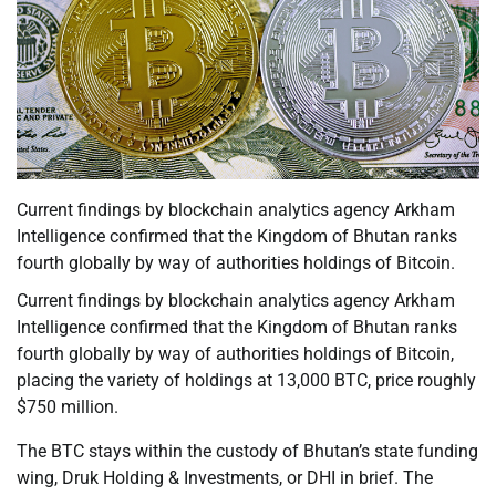
Current findings by blockchain analytics agency Arkham
Intelligence confirmed that the Kingdom of Bhutan ranks
fourth globally by way of authorities holdings of Bitcoin.
Current findings by blockchain analytics agency Arkham
Intelligence confirmed that the Kingdom of Bhutan ranks
fourth globally by way of authorities holdings of Bitcoin,
placing the variety of holdings at 13,000 BTC, price roughly
$750 million.
The BTC stays within the custody of Bhutan’s state funding
wing, Druk Holding & Investments, or DHI in brief. The