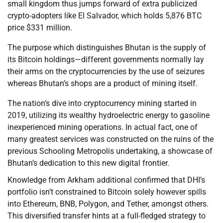
small kingdom thus jumps forward of extra publicized
crypto-adopters like El Salvador, which holds 5,876 BTC
price $331 million.
The purpose which distinguishes Bhutan is the supply of
its Bitcoin holdings—different governments normally lay
their arms on the cryptocurrencies by the use of seizures
whereas Bhutan’s shops are a product of mining itself.
The nation’s dive into cryptocurrency mining started in
2019, utilizing its wealthy hydroelectric energy to gasoline
inexperienced mining operations. In actual fact, one of
many greatest services was constructed on the ruins of the
previous Schooling Metropolis undertaking, a showcase of
Bhutan’s dedication to this new digital frontier.
Knowledge from Arkham additional confirmed that DHI’s
portfolio isn’t constrained to Bitcoin solely however spills
into Ethereum, BNB, Polygon, and Tether, amongst others.
This diversified transfer hints at a full-fledged strategy to