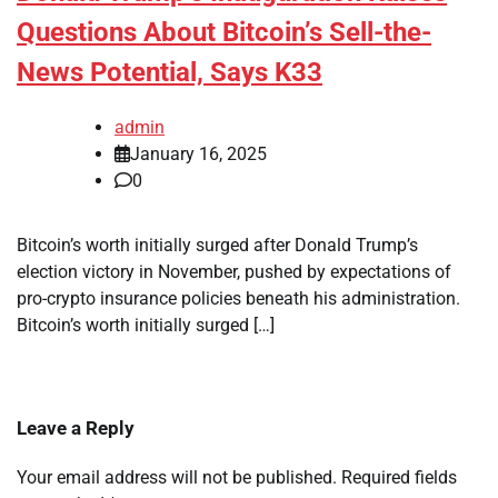
Questions About Bitcoin’s Sell-the-
News Potential, Says K33
admin
January 16, 2025
0
Bitcoin’s worth initially surged after Donald Trump’s
election victory in November, pushed by expectations of
pro-crypto insurance policies beneath his administration.
Bitcoin’s worth initially surged […]
Leave a Reply
Your email address will not be published.
Required fields