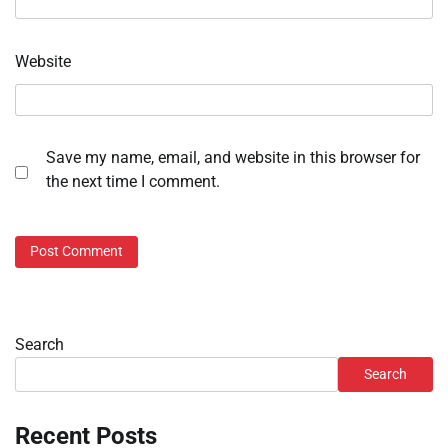
Website
Save my name, email, and website in this browser for
the next time I comment.
Search
Search
Recent Posts