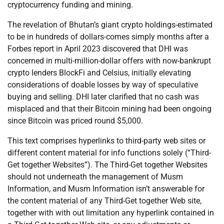
cryptocurrency funding and mining.
The revelation of Bhutan’s giant crypto holdings-estimated
to be in hundreds of dollars-comes simply months after a
Forbes report in April 2023 discovered that DHI was
concerned in multi-million-dollar offers with now-bankrupt
crypto lenders BlockFi and Celsius, initially elevating
considerations of doable losses by way of speculative
buying and selling. DHI later clarified that no cash was
misplaced and that their Bitcoin mining had been ongoing
since Bitcoin was priced round $5,000.
This text comprises hyperlinks to third-party web sites or
different content material for info functions solely (“Third-
Get together Websites”). The Third-Get together Websites
should not underneath the management of Musm
Information, and Musm Information isn’t answerable for
the content material of any Third-Get together Web site,
together with with out limitation any hyperlink contained in