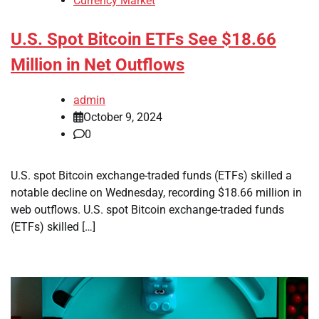
Currency Market
U.S. Spot Bitcoin ETFs See $18.66
Million in Net Outflows
admin
October 9, 2024
0
U.S. spot Bitcoin exchange-traded funds (ETFs) skilled a
notable decline on Wednesday, recording $18.66 million in
web outflows. U.S. spot Bitcoin exchange-traded funds
(ETFs) skilled […]