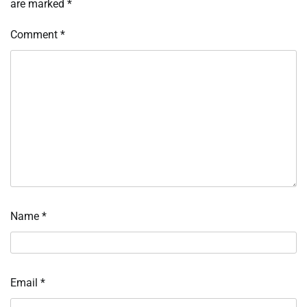
are marked
*
Comment
*
Name
*
Email
*