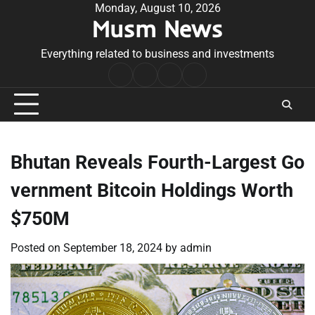
Skip
Monday, August 10, 2026
Musm News
to
content
Everything related to business and investments
Home
Terms
Privacy
Contact
&
Policy
Us
Conditions
Bhutan Reveals Fourth-Largest Go
vernment Bitcoin Holdings Worth
$750M
Posted on
September 18, 2024
by
admin