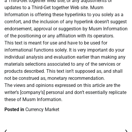
a Third-Get together Web site, or any adjustments or
updates to a Third-Get together Web site. Musm
Information is offering these hyperlinks to you solely as a
comfort, and the inclusion of any hyperlink doesn’t suggest
endorsement, approval or suggestion by Musm Information
of the positioning or any affiliation with its operators.
This text is meant for use and have to be used for
informational functions solely. It is very important do your
individual analysis and evaluation earlier than making any
materials selections associated to any of the services or
products described. This text isn’t supposed as, and shall
not be construed as, monetary recommendation.
The views and opinions expressed on this article are the
writer’s [company’s] personal and don’t essentially replicate
these of Musm Information.
Posted in
Currency Market