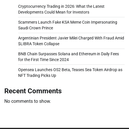
Cryptocurrency Trading in 2026: What the Latest
Developments Could Mean for Investors
Scammers Launch Fake KSA Meme Coin Impersonating
Saudi Crown Prince
Argentinian President Javier Milei Charged With Fraud Amid
$LIBRA Token Collapse
BNB Chain Surpasses Solana and Ethereum in Daily Fees
for the First Time Since 2024
Opensea Launches OS2 Beta, Teases Sea Token Airdrop as
NFT Trading Picks Up
Recent Comments
No comments to show.