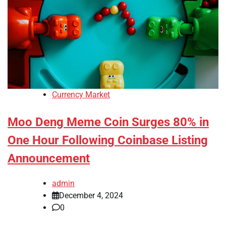
Currency Market
Moo Deng Meme Coin Surges 80% in
One Hour Following Coinbase Listing
Announcement
admin
December 4, 2024
0