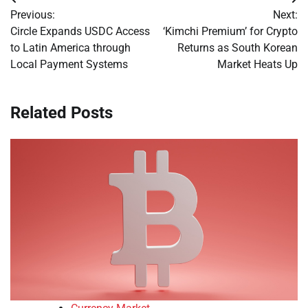
Post
Previous:
Next:
navigation
Circle Expands USDC Access
‘Kimchi Premium’ for Crypto
to Latin America through
Returns as South Korean
Local Payment Systems
Market Heats Up
Related Posts